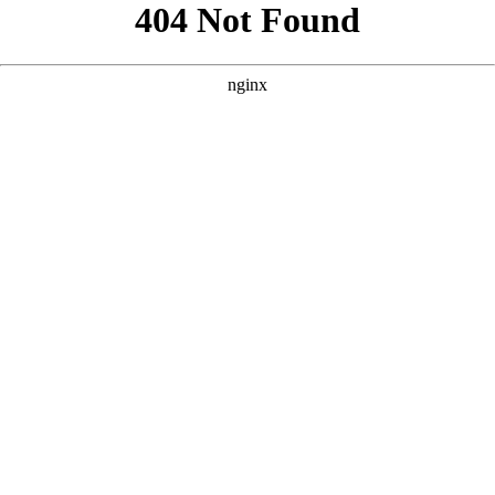
```html
```