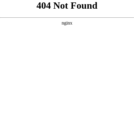
```html
```